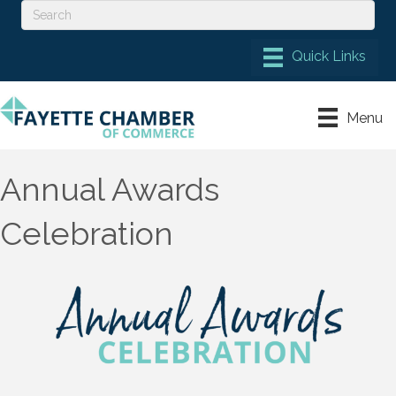
Menu
Annual Awards
Celebration