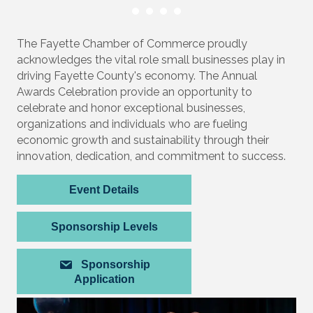
The Fayette Chamber of Commerce proudly
acknowledges the vital role small businesses play in
driving Fayette County's economy. The Annual
Awards Celebration provide an opportunity to
celebrate and honor exceptional businesses,
organizations and individuals who are fueling
economic growth and sustainability through their
innovation, dedication, and commitment to success.
Event Details
Sponsorship Levels
Sponsorship
Application