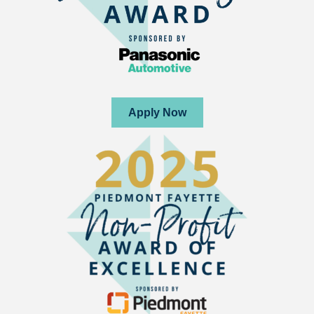
Apply Now