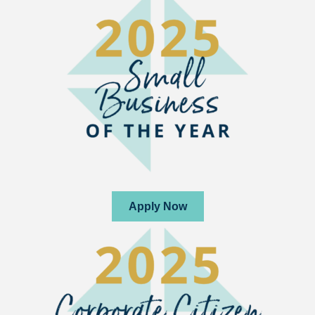
Apply Now