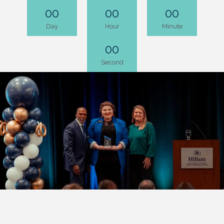
00
00
00
Day
Hour
Minute
00
Second