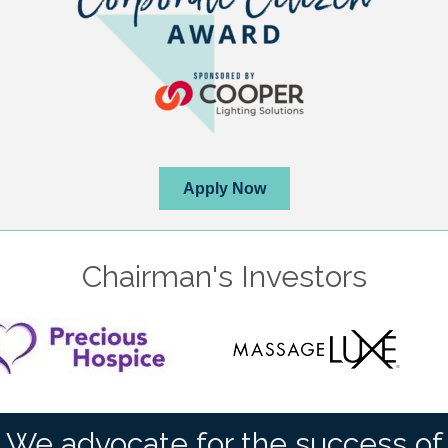
Apply Now
Chairman's Investors
We advocate for the success of