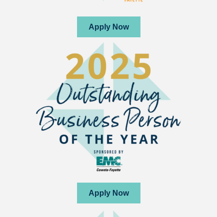
Apply Now
Apply Now