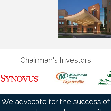
Chairman's Investors
We advocate for the success of