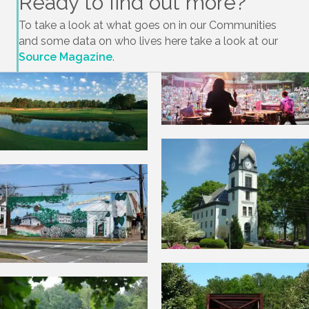
Ready to find out more?
To take a look at what goes on in our Communities
and some data on who lives here take a look at our
Source Magazine
.