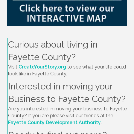
Curious about living in
Fayette County?
Visit
CreateYourStory.org
to see what your life could
look like in Fayette County.
Interested in moving your
Business to Fayette County?
Are you interested in moving your business to Fayette
County? If you are please visit our friends at the
Fayette County Development Authority
.