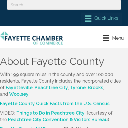
Menu
About Fayette County
With 199 square miles in the county and over 100,000
residents, Fayette County includes the incorporated cities
of
Fayetteville
,
Peachtree City
,
Tyrone
,
Brooks
,
and
Woolsey
.
Fayette County Quick Facts from the U.S. Census
VIDEO:
Things to Do in Peachtree City
(courtesy of
the
Peachtree City Convention & Visitors Bureau
)