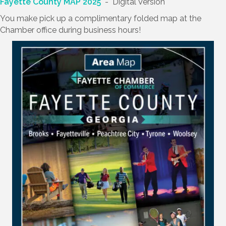
Fayette County MAP 2025
- Digital Version
You make pick up a complimentary folded map at the
Chamber office during business hours!