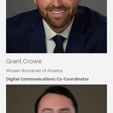
Grant Crowe
Modern Woodmen of America
Digital Communications Co-Coordinator