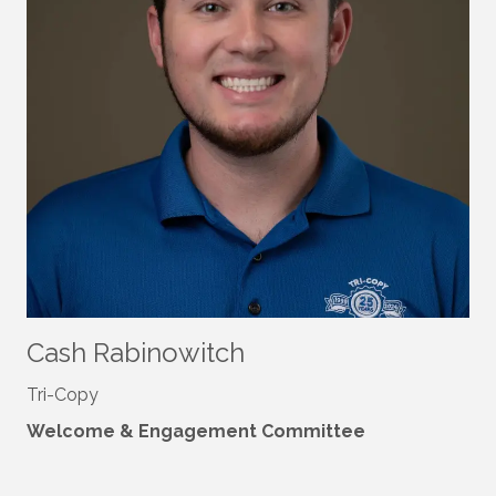
Cash Rabinowitch
Tri-Copy
Welcome & Engagement Committee