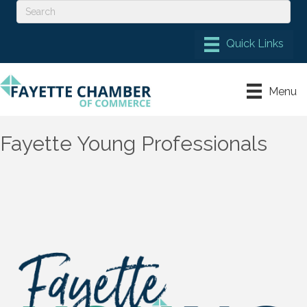
Menu
Fayette Young Professionals