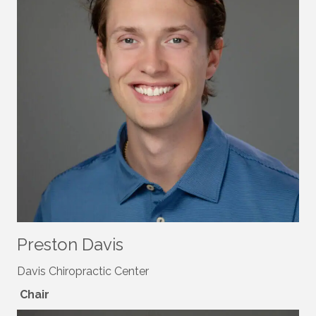
Preston Davis
Davis Chiropractic Center
Chair