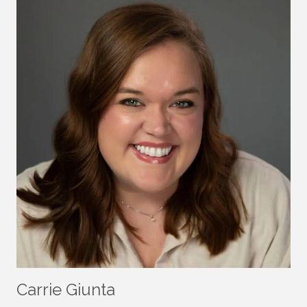
Carrie Giunta