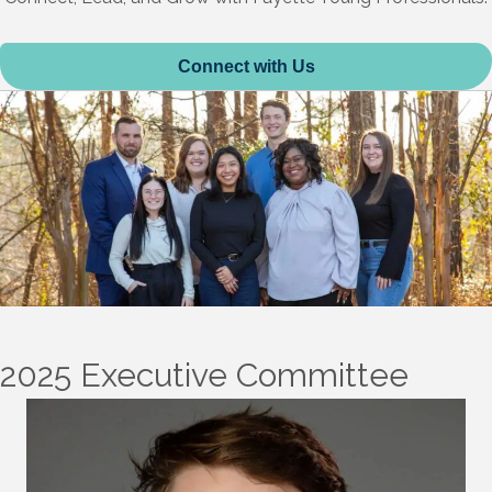
Connect with Us
2025 Executive Committee