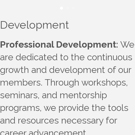
Development
Professional Development:
We
are dedicated to the continuous
growth and development of our
members. Through workshops,
seminars, and mentorship
programs, we provide the tools
and resources necessary for
career advancement.