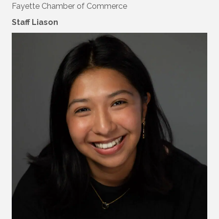
Fayette Chamber of Commerce
Staff Liason