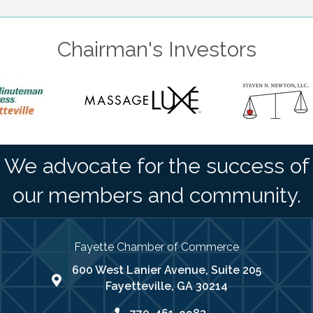
Chairman's Investors
We advocate for the success of
our members and community.
Fayette Chamber of Commerce
600 West Lanier Avenue, Suite 205
map address
Fayetteville, GA 30214