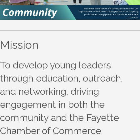
Mission
To develop young leaders
through education, outreach,
and networking, driving
engagement in both the
community and the Fayette
Chamber of Commerce