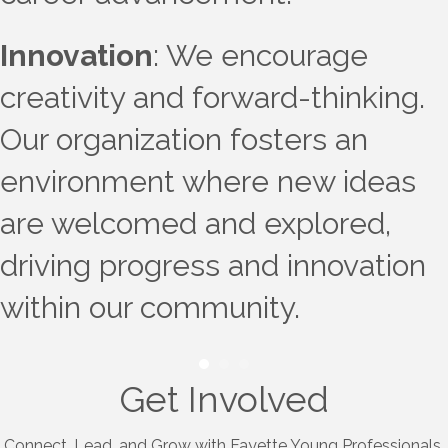
Innovation
: We encourage
creativity and forward-thinking.
Our organization fosters an
environment where new ideas
are welcomed and explored,
driving progress and innovation
within our community.
Get Involved
Connect, Lead, and Grow with Fayette Young Professionals.