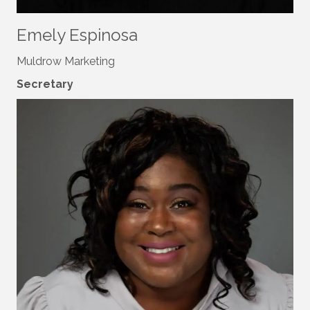
Emely Espinosa
Muldrow Marketing
Secretary