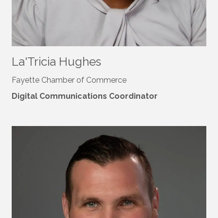
La'Tricia Hughes
Fayette Chamber of Commerce
Digital Communications Coordinator