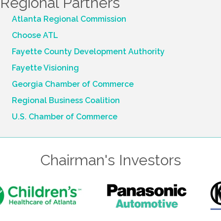
Regional Partners
Atlanta Regional Commission
Choose ATL
Fayette County Development Authority
Fayette Visioning
Georgia Chamber of Commerce
Regional Business Coalition
U.S. Chamber of Commerce
Chairman's Investors