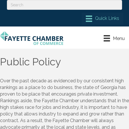
Menu
Public Policy
Over the past decade as
evidenced
by our consistent high
rankings as a place to do business
, the state of Georgia has
proven to be place that encourages private investment
.
Rankings aside, the Fayette Chamber understands that
in
the
high stakes race for jobs and indus
try, it is important to
have
policy that allows industry to expand and grow
rather than
contract
. As a result, t
he Fayette Chamber
will always
advocate
primarily at the local and
state levels
,
and
as