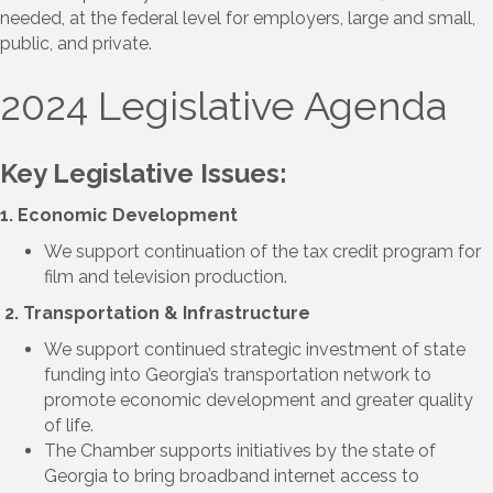
needed, at the federal level
for
employers
, large and small,
public,
and private.
2024 Legislative Agenda
Key Legislative Issues:
1. Economic Development
We support continuation of the tax credit program for
film and television production.
2. Transportation & Infrastructure
We support continued strategic investment of state
funding into Georgia’s transportation network to
promote economic development and greater quality
of life.
The Chamber supports initiatives by the state of
Georgia to bring broadband internet access to