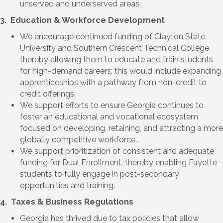
unserved and underserved areas.
3. Education & Workforce Development
We encourage continued funding of Clayton
State
University and Southern Crescent Technical College
thereby a
llowing them to educate and train students
for high-demand careers; this would include expanding
apprenticeships with a pathway from non-credit to
credit offerings.
We support efforts to ensure Georgia continues to
foster an educational and vocational ecosystem
focused on developing, retaining, and attracting a more
globally competitive workforce.
We support prioritization of consistent and adequate
funding for Dual Enrollment, thereby enabling Fayette
students to fully engage in post-secondary
opportunities and training.
4. Taxes & Business Regulations
Georgia has thrived due to tax policies that allow