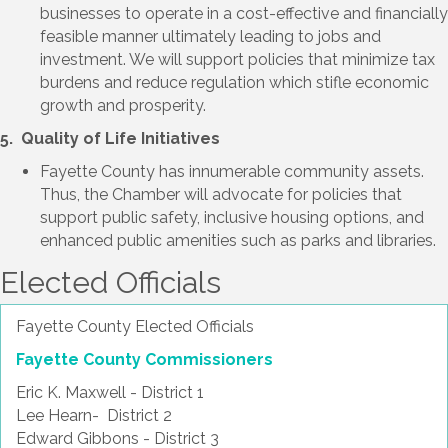
businesses to operate in a cost-effective and financially
feasible manner ultimately leading to jobs and
investment. We will support policies that minimize tax
burdens and reduce regulation which stifle economic
growth and prosperity.
5. Quality of Life Initiatives
Fayette County has innumerable community assets.
Thus, the Chamber will advocate for policies that
support public safety, inclusive housing options, and
enhanced public amenities such as parks and libraries.
Elected Officials
Fayette County Elected Officials
Fayette County Commissioners
Eric K. Maxwell - District 1
Lee Hearn- District 2
Edward Gibbons - District 3