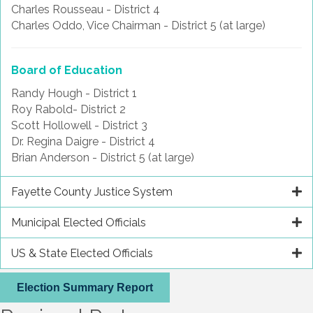
Charles Rousseau - District 4
Charles Oddo, Vice Chairman - District 5 (at large)
Board of Education
Randy Hough - District 1
Roy Rabold- District 2
Scott Hollowell - District 3
Dr. Regina Daigre - District 4
Brian Anderson - District 5 (at large)
Fayette County Justice System
Municipal Elected Officials
US & State Elected Officials
Election Summary Report