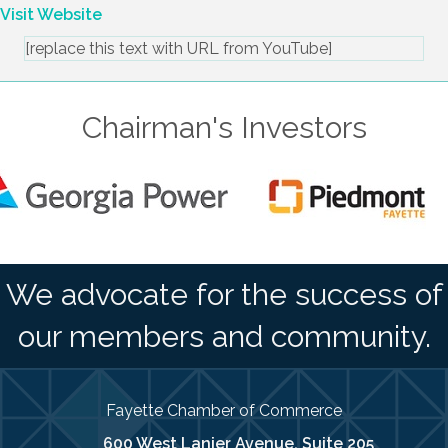
delivering it with compassion.
Visit Website
[replace this text with URL from YouTube]
Chairman's Investors
We advocate for the success of
our members and community.
Fayette Chamber of Commerce