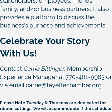
express gratitude to financial
stakeholders, employees, friends,
family, and/or business partners. It also
provides a platform to discuss the
business's purpose and achievements.
Celebrate Your Story
With Us!
Contact
Carrie Bittinger
, Membership
Experience Manager at 770-461-9983 or
via email
carrie@fayettechamber.org