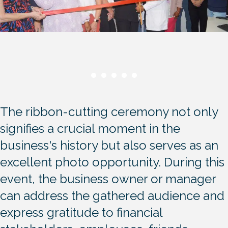
The ribbon-cutting ceremony not only
signifies a crucial moment in the
business's history but also serves as an
excellent photo opportunity. During this
event, the business owner or manager
can address the gathered audience and