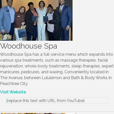
Woodhouse Spa
Woodhouse Spa has a full-service menu which expands into
various spa treatments, such as massage therapies, facial
rejuvenation, whole-body treatments, sleep therapies, expert
manicures, pedicures, and waxing. Conveniently located in
The Avenue, between Lululemon and Bath & Body Works in
Peachtree City.
Visit Website
[replace this text with URL from YouTube]