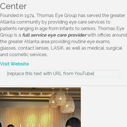
Thomas Eye Group Surgery
Center
Founded in 1974, Thomas Eye Group has served the greater
Atlanta community by providing eye care services to
patients ranging in age from infants to seniors. Thomas Eye
Group is a
full service eye care provider
with offices around
the greater Atlanta area providing routine eye exams,
glasses, contact lenses, LASIK, as well as medical, surgical
and cosmetic services.
Visit Website
[replace this text with URL from YouTube]