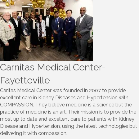
Carnitas Medical Center-
Fayetteville
Caritas Medical Center was founded in 2007 to provide
excellent care in Kidney Diseases and Hypertension with
COMPASSION. They believe medicine is a science but the
practice of medicine is an art. Their mission is to provide the
most up to date and excellent care to patients with Kidney
Disease and Hypertension, using the latest technologies but