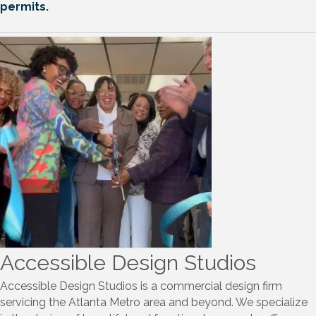
Please Note Tuesday & Thursday are dedicated for
ribbon cuttings. We will accommodate if the schedule
permits.
Accessible Design Studios
Accessible Design Studios is a commercial design firm