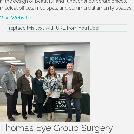
servicing the Atlanta Metro area and beyond. We specialize
in the design of beautiful and functional corporate offices,
medical offices, med spas, and commercial amenity spaces.
Visit Website
[replace this text with URL from YouTube]